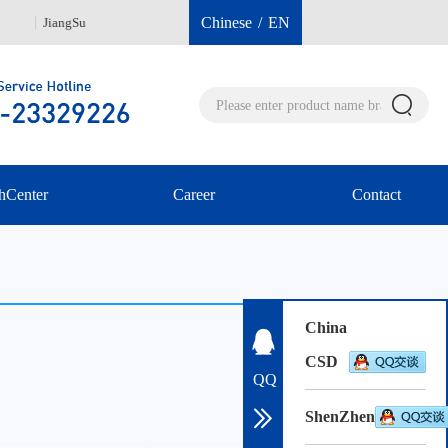
Chinese
/
EN
JiangSu
Hongkong 00852-96040112
She
hCenter
Career
Contact
China
CSD
QQ
ShenZhen