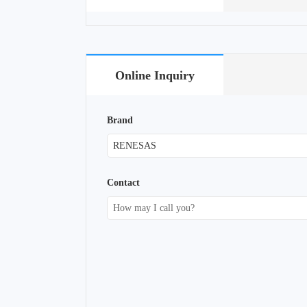
Online Inquiry
Brand
Contact