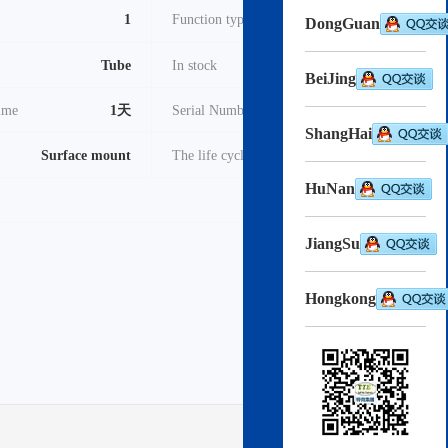
1
Function type
RL78
DongGuan
Tube
In stock
3000
BeiJing
time
1天
Serial Number
2022
ShangHai
Surface mount
The life cycle
Active
HuNan
pdf
Download->
JiangSu
Hongkong