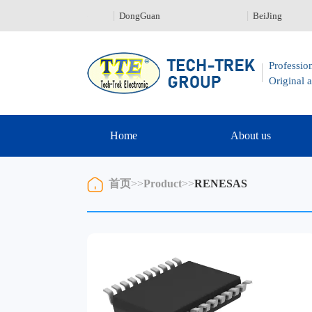
nZhen 0755-23329226
DongGuan
BeiJing
Profession
Original a
Home
About us
首页
>>
Product
>>
RENESAS