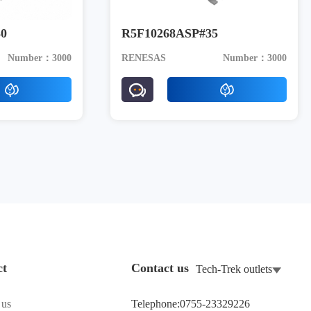
0
R5F10268ASP#35
Number：3000
RENESAS
Number：3000
ct
Contact us
Tech-Trek outlets
 us
Telephone:0755-23329226