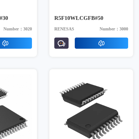
#30
R5F10WLCGFB#50
Number：3020
RENESAS
Number：3000