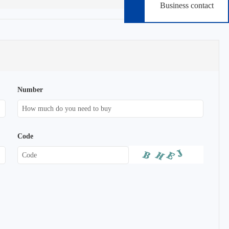
Business contact
Number
Code