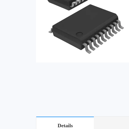
Details