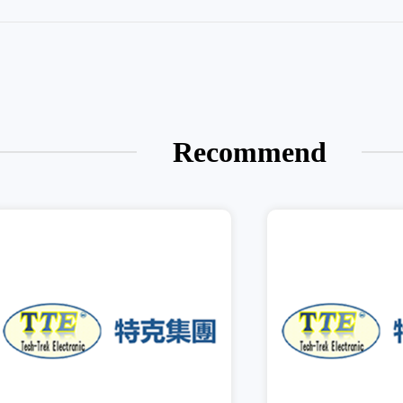
Recommend