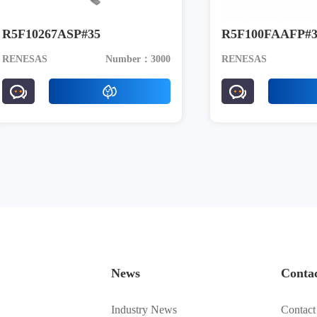
R5F10267ASP#35
R5F100FAAFP#3
RENESAS
Number：3000
RENESAS
News
Conta
Industry News
Contact