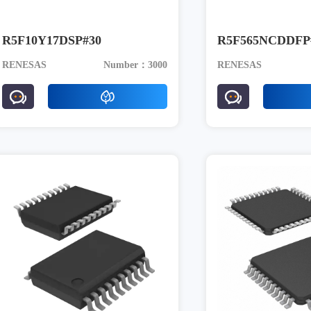
R5F10Y17DSP#30
R5F565NCDDFP
RENESAS
Number：3000
RENESAS