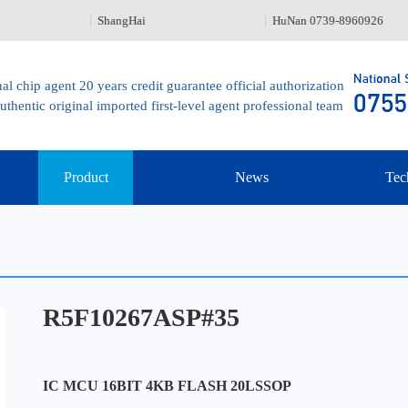
ShangHai
HuNan 0739-8960926
al chip agent 20 years credit guarantee official authorization
uthentic original imported first-level agent professional team
Product
News
Tec
R5F10267ASP#35
IC MCU 16BIT 4KB FLASH 20LSSOP