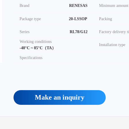
Brand
RENESAS
Minimum amount
Package type
20-LSSOP
Packing
Series
RL78/G12
Factory delivery 
Working conditions
Installation type
-40°C ~ 85°C（TA）
Specifications
Make an inquiry