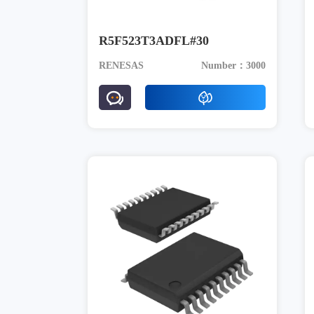
R5F523T3ADFL#30
RENESAS
Number：3000