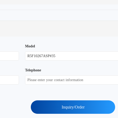
Model
Telephone
Inquiry/Order