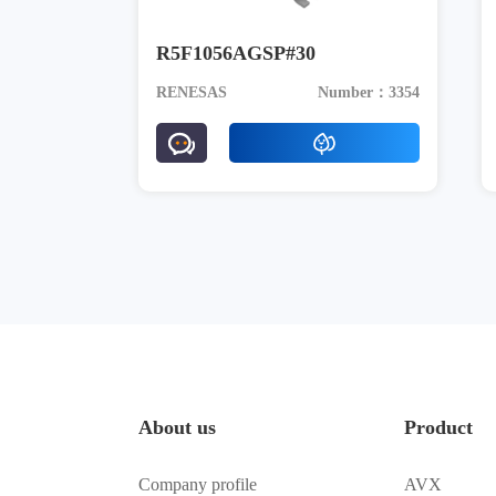
R5F1056AGSP#30
RENESAS
Number：3354
About us
Product
Company profile
AVX