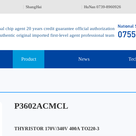
ShangHai
HuNan 0739-8960926
al chip agent 20 years credit guarantee official authorization
uthentic original imported first-level agent professional team
Product
News
Tec
P3602ACMCL
THYRISTOR 170V/340V 400A TO220-3