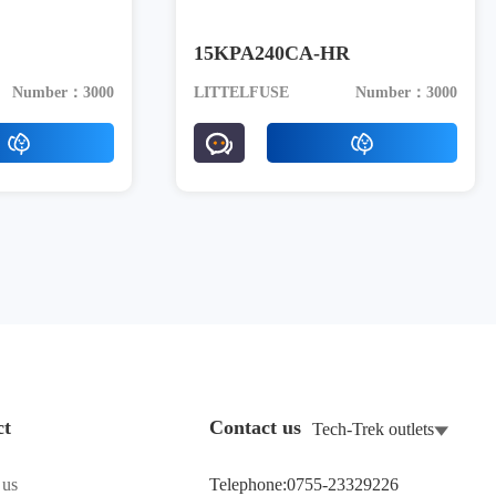
15KPA240CA-HR
Number：3000
LITTELFUSE
Number：3000
ct
Contact us
Tech-Trek outlets
 us
Telephone:0755-23329226