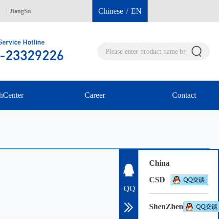
Chinese
/
EN
JiangSu
Hongkong 00852-96040112
ShenZh
hCenter
Career
Contact
China
CSD
QQ
ShenZhen