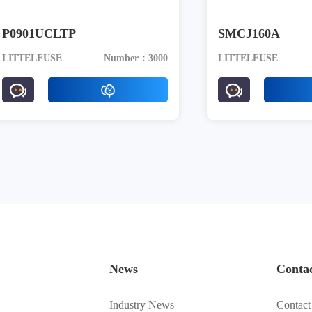
P0901UCLTP
SMCJ160A
LITTELFUSE
Number：3000
LITTELFUSE
News
Conta
Industry News
Contact