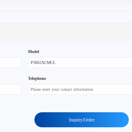
Model
Telephone
Inquiry/Order