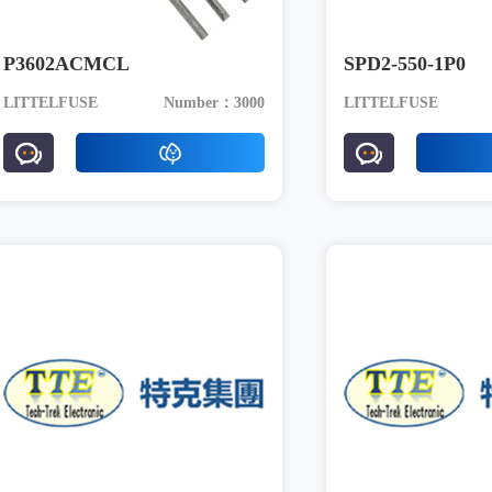
P3602ACMCL
SPD2-550-1P0
LITTELFUSE
Number：3000
LITTELFUSE