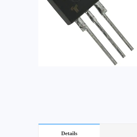
Details