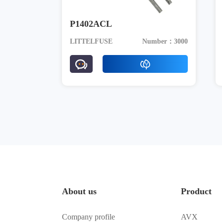
P1402ACL
LITTELFUSE
Number：3000
About us
Product
Company profile
AVX