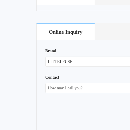
Online Inquiry
Brand
Contact