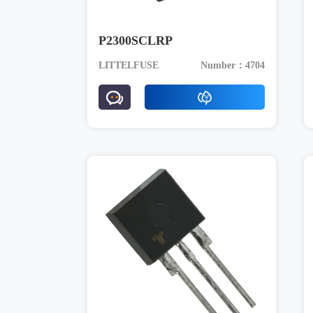
P2300SCLRP
LITTELFUSE
Number：4704