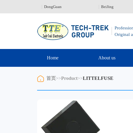
en 0755-23329226
DongGuan
BeiJing
Profession
Original a
Home
About us
首页
>>
Product
>>
LITTELFUSE