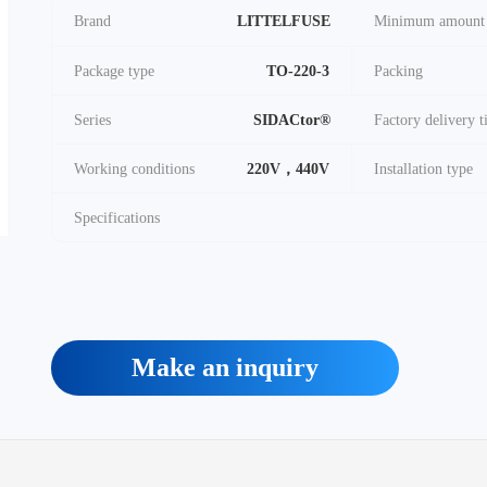
Brand
LITTELFUSE
Minimum amount
Package type
TO-220-3
Packing
Series
SIDACtor®
Factory delivery 
Working conditions
220V，440V
Installation type
Specifications
Make an inquiry