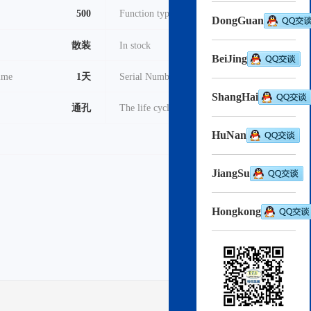
500
Function type
TVS - 晶闸管
DongGuan
散装
In stock
3000
BeiJing
time
1天
Serial Number
2022
ShangHai
通孔
The life cycle
在售
HuNan
pdf
Download->
JiangSu
Hongkong