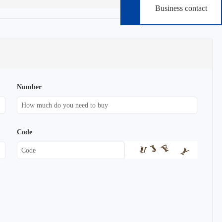
Business contact
Number
Code