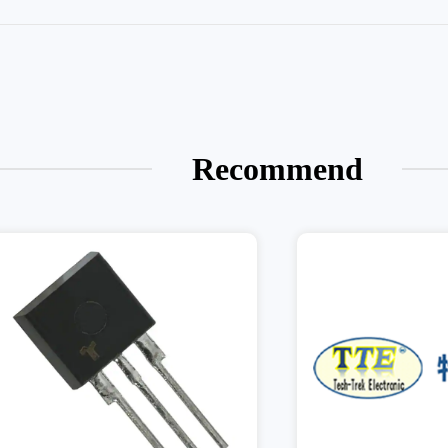
Recommend