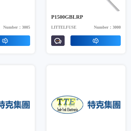
P1500GBLRP
Number：3005
LITTELFUSE
Number：3000