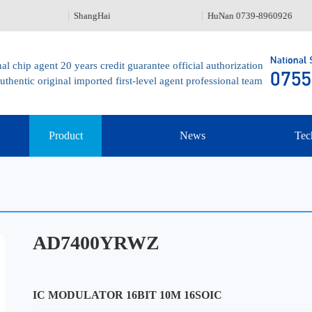
ShangHai
HuNan 0739-8960926
al chip agent 20 years credit guarantee official authorization
uthentic original imported first-level agent professional team
Product
News
Tec
AD7400YRWZ
IC MODULATOR 16BIT 10M 16SOIC