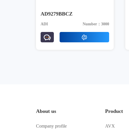
AD9279BBCZ
ADI
Number：3000
About us
Product
Company profile
AVX