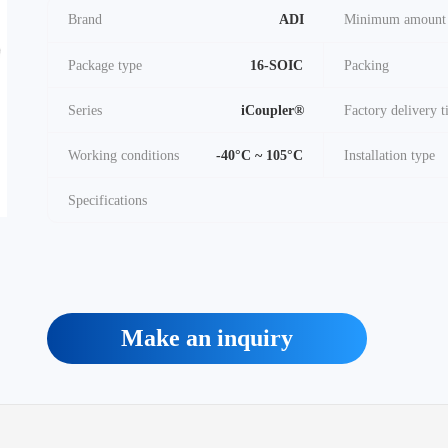
Brand
ADI
Minimum amount
Package type
16-SOIC
Packing
Series
iCoupler®
Factory delivery 
Working conditions
-40°C ~ 105°C
Installation type
Specifications
Make an inquiry