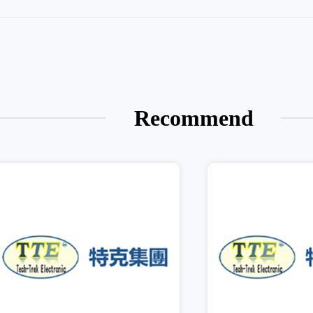
Recommend