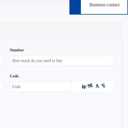
Business contact
Number
Code