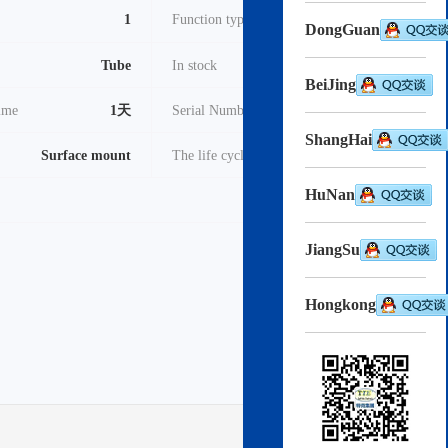
1
Function type
调制器
DongGuan
Tube
In stock
3000
BeiJing
time
1天
Serial Number
2022
ShangHai
Surface mount
The life cycle
Active
HuNan
pdf
Download->
JiangSu
Hongkong