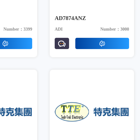
AD7874ANZ
Number：3399
ADI
Number：3000