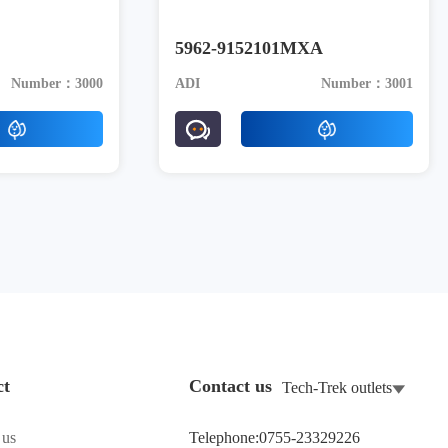
5962-9152101MXA
Number：3000
ADI
Number：3001
ct
Contact us
Tech-Trek outlets
 us
Telephone:0755-23329226