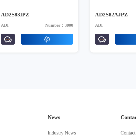
AD2S83IPZ
AD2S82AJPZ
ADI
Number：3000
ADI
News
Conta
Industry News
Contact