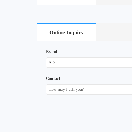
Online Inquiry
Brand
Contact