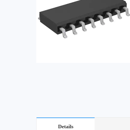
Details