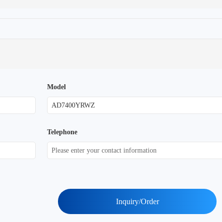
Model
Telephone
Inquiry/Order