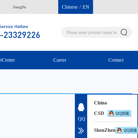
Chinese
/
EN
JiangSu
Hongkong 00852-96040112
She
hCenter
Career
Contact
China
CSD
QQ
ShenZhen