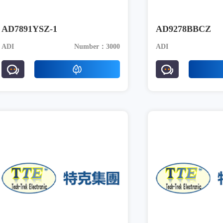
AD7891YSZ-1
AD9278BBCZ
ADI
Number：3000
ADI