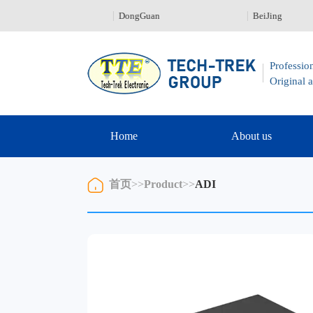
nZhen 0755-23329226
DongGuan
BeiJing
Profession
Original a
Home
About us
首页
>>
Product
>>
ADI