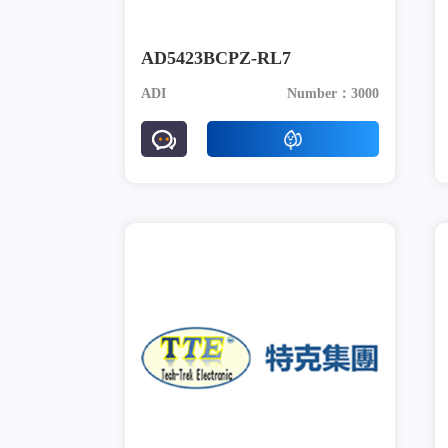
AD5423BCPZ-RL7
ADI
Number：3000